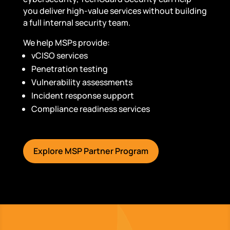
you deliver high-value services without building
a full internal security team.
We help MSPs provide:
vCISO services
Penetration testing
Vulnerability assessments
Incident response support
Compliance readiness services
Explore MSP Partner Program