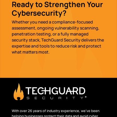
Ready to Strengthen Your
Cybersecurity?
Whether you need a compliance-focused
assessment, ongoing vulnerability scanning,
penetration testing, or a fully managed
security stack, TechGuard Security delivers the
expertise and tools to reduce risk and protect
what matters most.
With over 26 years of industry experience, we’ve been
helping businesses protect their data and avoid cyber