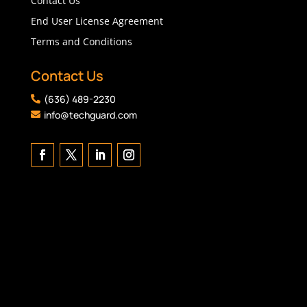
Contact Us
End User License Agreement
Terms and Conditions
Contact Us
(636) 489-2230

info@techguard.com
