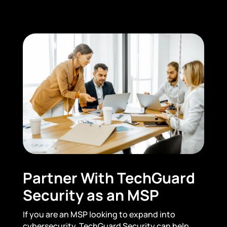
Partner With TechGuard
Security as an MSP
If you are an MSP looking to expand into
cybersecurity, TechGuard Security can help