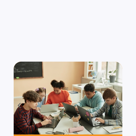
Serve
We understand that compliance requirements
and security threats vary by industry. Our
services are tailored for organizations that
operate under strict standards and high-risk
environments. Industries We Serve: