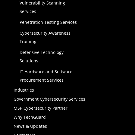
Vulnerability Scanning
Services
Penetration Testing Services
Cybersecurity Awareness
Training
Defensive Technology
Solutions
IT Hardware and Software
Procurement Services
Industries
Government Cybersecurity Services
MSP Cybersecurity Partner
Why TechGuard
News & Updates