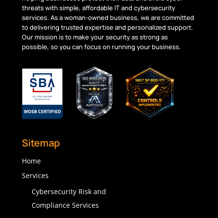
threats with simple, affordable IT and cybersecurity
services. As a woman-owned business, we are committed
to delivering trusted
expertise
and personalized support.
Our mission is to make your security as strong as
possible, so you can focus on running your business.
Sitemap
Home
Services
Cybersecurity Risk and
Compliance Services