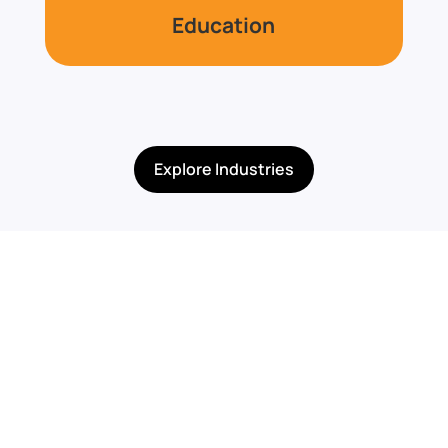
Education
Explore Industries
Built for Programs,
Compliance, &
Specialized Needs
TechGuard Security supports organizations