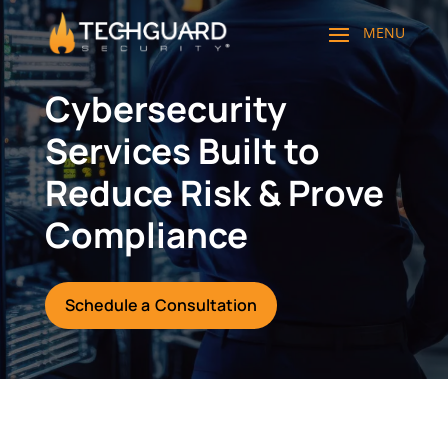
Cybersecurity
Services Built to
Reduce Risk & Prove
Compliance
Schedule a Consultation