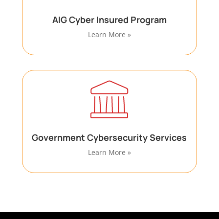
AIG Cyber Insured Program
Learn More »
Government Cybersecurity Services
Learn More »