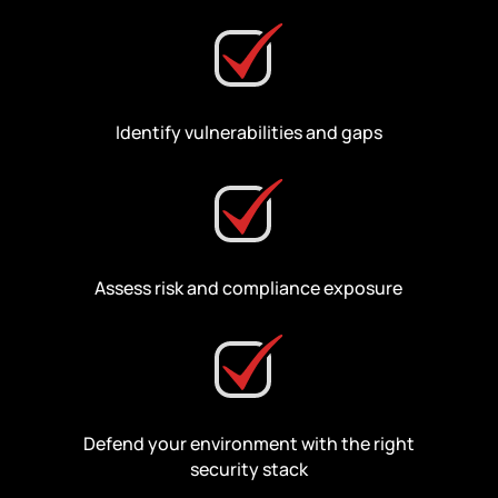
Identify vulnerabilities and gaps
Assess risk and compliance exposure
Defend your environment with the right
security stack