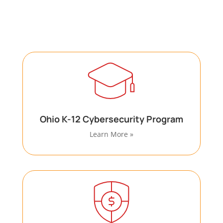
with specialized cybersecurity and compliance
requirements through dedicated programs.
Ohio K-12 Cybersecurity Program
Learn More »