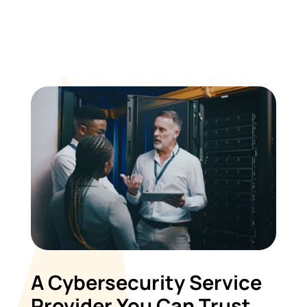
A Cybersecurity Service
Provider You Can Trust