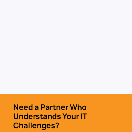
IT Hardware & Software
Procurement
Source secure hardware and software with a
procurement process built for performance
and risk reduction.
Learn More »
Need a Partner Who
Understands Your IT
Challenges?