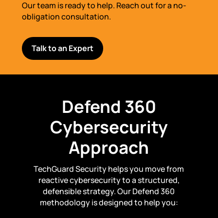
Our team is ready to help. Reach out for a no-
obligation consultation.
Talk to an Expert
Defend 360
Cybersecurity
Approach
TechGuard Security helps you move from
reactive cybersecurity to a structured,
defensible strategy. Our Defend 360
methodology is designed to help you: