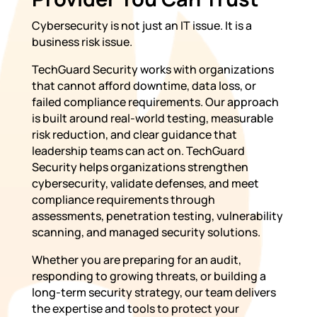
Cybersecurity is not just an IT issue. It is a
business risk issue.
TechGuard Security works with organizations
that cannot afford downtime, data loss, or
failed compliance requirements. Our approach
is built around real-world testing, measurable
risk reduction, and clear guidance that
leadership teams can act on. TechGuard
Security helps organizations strengthen
cybersecurity, validate defenses, and meet
compliance requirements through
assessments, penetration testing, vulnerability
scanning, and managed security solutions.
Whether you are preparing for an audit,
responding to growing threats, or building a
long-term security strategy, our team delivers
the expertise and tools to protect your