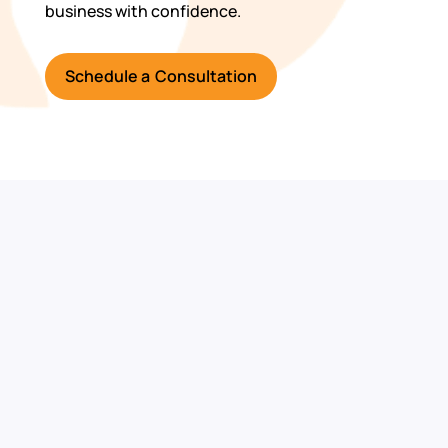
business with confidence.
Schedule a Consultation
Ready to
Strengthen Your
Cybersecurity?