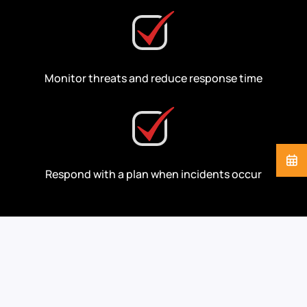
Monitor threats and reduce response time
Respond with a plan when incidents occur
Cybersecurity Support
for the Industries We