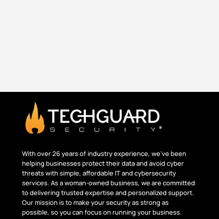
and operates securely. As technology evolves,
so do the...
With over 26 years of industry experience, we’ve been
helping businesses protect their data and avoid cyber
threats with simple, affordable IT and cybersecurity
services. As a woman-owned business, we are committed
to delivering trusted
expertise
and personalized support.
Our mission is to make your security as strong as
possible, so you can focus on running your business.