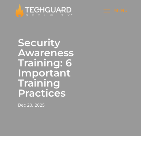
Security
Awareness
Training: 6
Important
Training
Practices
Dec 20, 2025