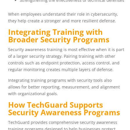
Strengthening the effectiveness of technical defenses
When employees understand their role in cybersecurity,
they help create a stronger and more resilient defense.
Integrating Training with
Broader Security Programs
Security awareness training is most effective when it is part
of a larger security strategy. Pairing training with other
controls such as endpoint protection, access control, and
regular monitoring creates multiple layers of defense.
Integrating training programs with security tools also
allows for better reporting, measurement, and alignment
with organizational goals.
How TechGuard Supports
Security Awareness Programs
TechGuard provides comprehensive security awareness
training programs designed to help businesses protect