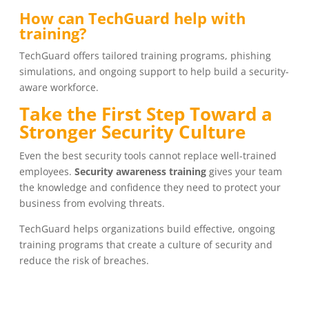
How can TechGuard help with
training?
TechGuard offers tailored training programs, phishing
simulations, and ongoing support to help build a security-
aware workforce.
Take the First Step Toward a
Stronger Security Culture
Even the best security tools cannot replace well-trained
employees.
Security awareness training
gives your team
the knowledge and confidence they need to protect your
business from evolving threats.
TechGuard helps organizations build effective, ongoing
training programs that create a culture of security and
reduce the risk of breaches.