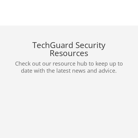
TechGuard Security
Resources
Check out our resource hub to keep up to
date with the latest news and advice.