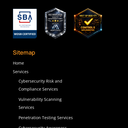
Sitemap
Home
Services
Cybersecurity Risk and
Compliance Services
Vulnerability Scanning
Services
Penetration Testing Services
Cybersecurity Awareness