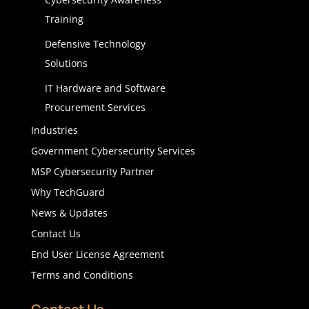
Training
Defensive Technology
Solutions
IT Hardware and Software
Procurement Services
Industries
Government Cybersecurity Services
MSP Cybersecurity Partner
Why TechGuard
News & Updates
Contact Us
End User License Agreement
Terms and Conditions