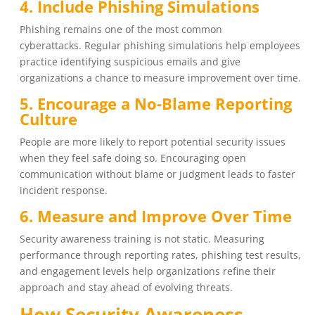
4. Include Phishing Simulations
Phishing remains one of the most common
cyberattacks. Regular phishing simulations help employees
practice identifying suspicious emails and give
organizations a chance to measure improvement over time.
5. Encourage a No-Blame Reporting
Culture
People are more likely to report potential security issues
when they feel safe doing so. Encouraging open
communication without blame or judgment leads to faster
incident response.
6. Measure and Improve Over Time
Security awareness training is not static. Measuring
performance through reporting rates, phishing test results,
and engagement levels help organizations refine their
approach and stay ahead of evolving threats.
How Security Awareness