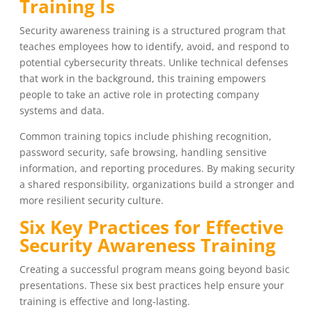
Training Is
Security awareness training is a structured program that
teaches employees how to identify, avoid, and respond to
potential cybersecurity threats. Unlike technical defenses
that work in the background, this training empowers
people to take an active role in protecting company
systems and data.
Common training topics include phishing recognition,
password security, safe browsing, handling sensitive
information, and reporting procedures. By making security
a shared responsibility, organizations build a stronger and
more resilient security culture.
Six Key Practices for Effective
Security Awareness Training
Creating a successful program means going beyond basic
presentations. These six best practices help ensure your
training is effective and long-lasting.