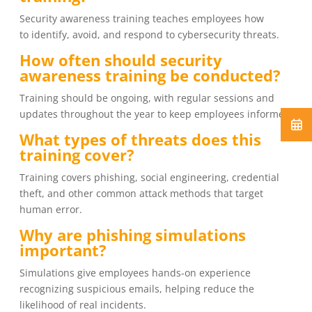
Security awareness training teaches employees how
to identify, avoid, and respond to cybersecurity threats.
How often should security
awareness training be conducted?
Training should be ongoing, with regular sessions and
updates throughout the year to keep employees informed.
What types of threats does this
training cover?
Training covers phishing, social engineering, credential
theft, and other common attack methods that target
human error.
Why are phishing simulations
important?
Simulations give employees hands-on experience
recognizing suspicious emails, helping reduce the
likelihood of real incidents.