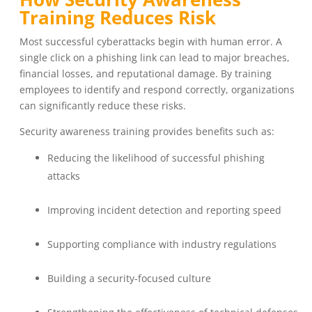
Training Reduces Risk
Most successful cyberattacks begin with human error. A
single click on a phishing link can lead to major breaches,
financial losses, and reputational damage. By training
employees to identify and respond correctly, organizations
can significantly reduce these risks.
Security awareness training provides benefits such as:
Reducing the likelihood of successful phishing
attacks
Improving incident detection and reporting speed
Supporting compliance with industry regulations
Building a security-focused culture