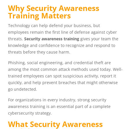
Why Security Awareness
Training Matters
Technology can help defend your business, but
employees remain the first line of defense against cyber
threats.
Security awareness training
gives your team the
knowledge and confidence to recognize and respond to
threats before they cause harm.
Phishing, social engineering, and credential theft are
among the most common attack methods used today. Well-
trained employees can spot suspicious activity, report it
quickly, and help prevent breaches that might otherwise
go undetected.
For organizations in every industry, strong security
awareness training is an essential part of a complete
cybersecurity strategy.
What Security Awareness