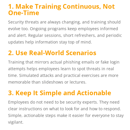
1. Make Training Continuous, Not
One-Time
Security threats are always changing, and training should
evolve too. Ongoing programs keep employees informed
and alert. Regular sessions, short refreshers, and periodic
updates help information stay top of mind.
2. Use Real-World Scenarios
Training that mirrors actual phishing emails or fake login
attempts helps employees learn to spot threats in real
time. Simulated attacks and practical exercises are more
memorable than slideshows or lectures.
3. Keep It Simple and Actionable
Employees do not need to be security experts. They need
clear instructions on what to look for and how to respond.
Simple, actionable steps make it easier for everyone to stay
vigilant.