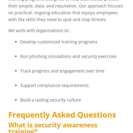
their people, data, and reputation. Our approach focuses
on practical, ongoing education that equips employees
with the skills they need to spot and stop threats.
We work with organizations to:
Develop customized training programs
Run phishing simulations and security exercises
Track progress and engagement over time
Support compliance requirements
Build a lasting security culture
Frequently Asked Questions
What is security awareness
training?