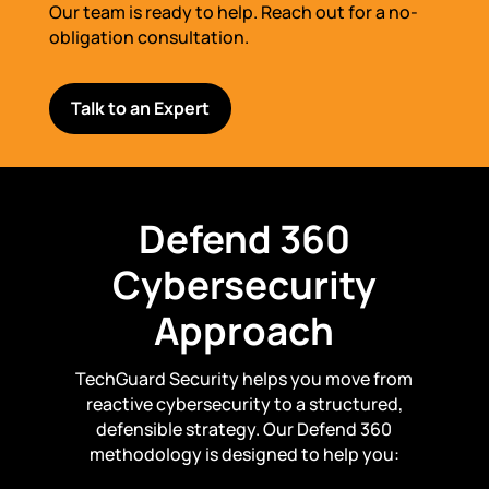
Our team is ready to help. Reach out for a no-
obligation consultation.
Talk to an Expert
Defend 360
Cybersecurity
Approach
TechGuard Security helps you move from
reactive cybersecurity to a structured,
defensible strategy. Our Defend 360
methodology is designed to help you: