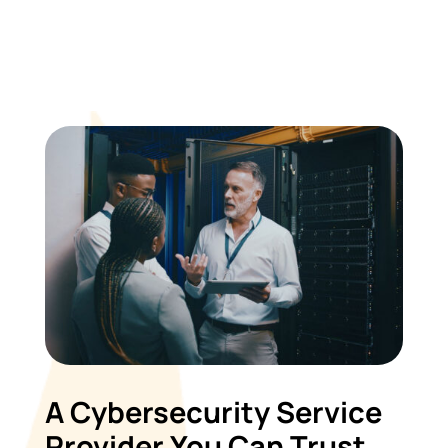
A Cybersecurity Service
Provider You Can Trust