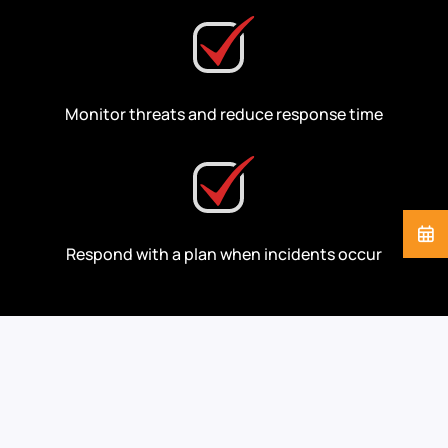
Monitor threats and reduce response time
Respond with a plan when incidents occur
Cybersecurity Support
for the Industries We