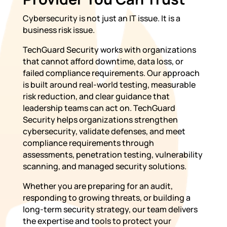
Cybersecurity is not just an IT issue. It is a
business risk issue.
TechGuard Security works with organizations
that cannot afford downtime, data loss, or
failed compliance requirements. Our approach
is built around real-world testing, measurable
risk reduction, and clear guidance that
leadership teams can act on. TechGuard
Security helps organizations strengthen
cybersecurity, validate defenses, and meet
compliance requirements through
assessments, penetration testing, vulnerability
scanning, and managed security solutions.
Whether you are preparing for an audit,
responding to growing threats, or building a
long-term security strategy, our team delivers
the expertise and tools to protect your