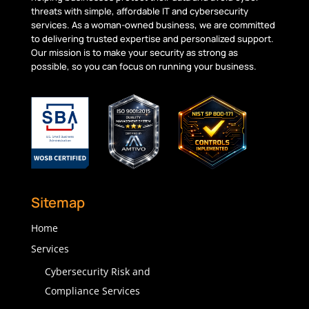
threats with simple, affordable IT and cybersecurity
services. As a woman-owned business, we are committed
to delivering trusted
expertise
and personalized support.
Our mission is to make your security as strong as
possible, so you can focus on running your business.
Sitemap
Home
Services
Cybersecurity Risk and
Compliance Services