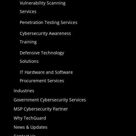
Vulnerability Scanning
Services
Penetration Testing Services
Cybersecurity Awareness
Training
Defensive Technology
Solutions
IT Hardware and Software
Procurement Services
Industries
Government Cybersecurity Services
MSP Cybersecurity Partner
Why TechGuard
News & Updates