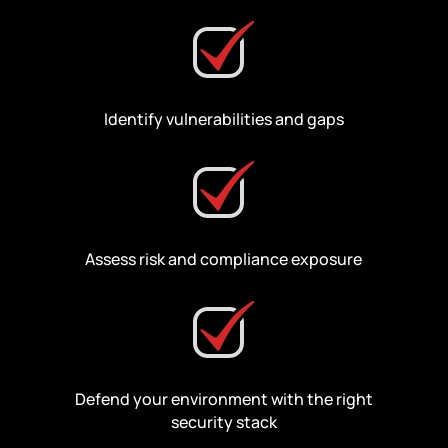
Identify vulnerabilities and gaps
Assess risk and compliance exposure
Defend your environment with the right
security stack