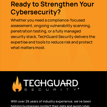
Ready to Strengthen Your
Cybersecurity?
Whether you need a compliance-focused
assessment, ongoing vulnerability scanning,
penetration testing, or a fully managed
security stack, TechGuard Security delivers the
expertise and tools to reduce risk and protect
what matters most.
With over 26 years of industry experience, we’ve been
helping businesses protect their data and avoid cyber