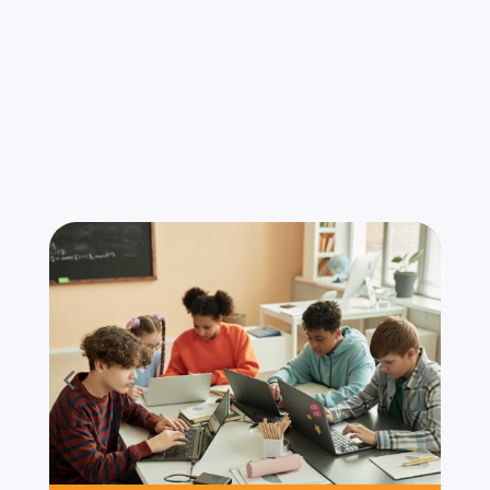
Serve
We understand that compliance requirements
and security threats vary by industry. Our
services are tailored for organizations that
operate under strict standards and high-risk
environments. Industries We Serve: