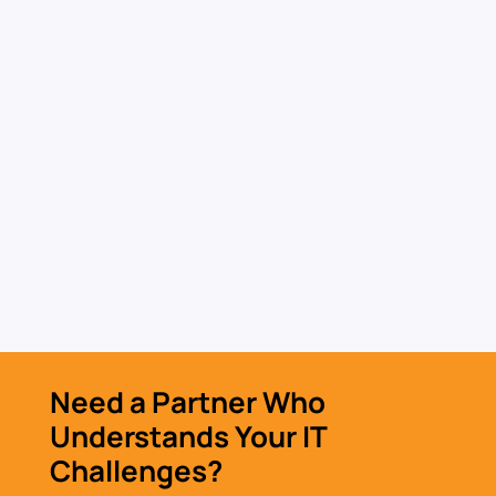
IT Hardware & Software
Procurement
Source secure hardware and software with a
procurement process built for performance
and risk reduction.
Learn More »
Need a Partner Who
Understands Your IT
Challenges?