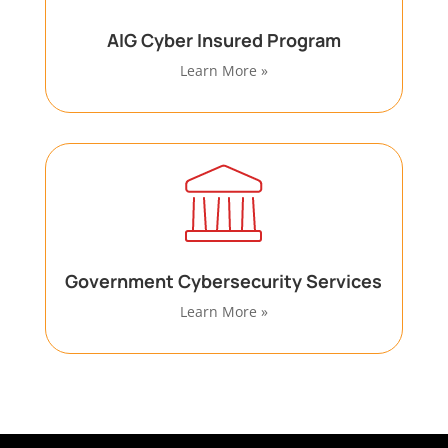
AIG Cyber Insured Program
Learn More »
Government Cybersecurity Services
Learn More »