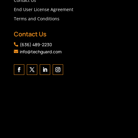
Contact Us
End User License Agreement
Terms and Conditions
Contact Us
(636) 489-2230

info@techguard.com
