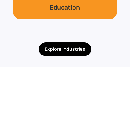
Education
Explore Industries
Built for Programs,
Compliance, &
Specialized Needs
TechGuard Security supports organizations