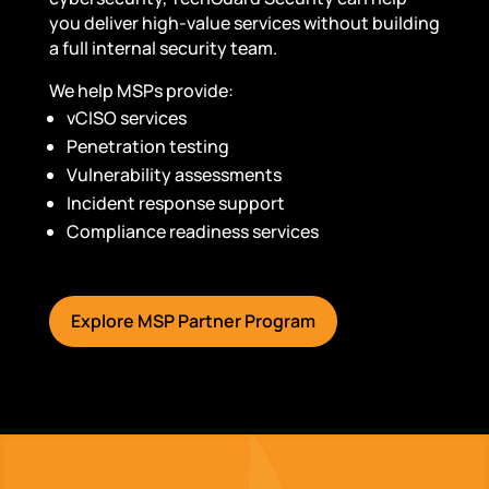
you deliver high-value services without building
a full internal security team.
We help MSPs provide:
vCISO services
Penetration testing
Vulnerability assessments
Incident response support
Compliance readiness services
Explore MSP Partner Program