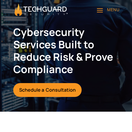
Cybersecurity
Services Built to
Reduce Risk & Prove
Compliance
Schedule a Consultation