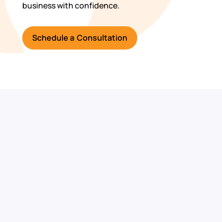
business with confidence.
Schedule a Consultation
Ready to
Strengthen Your
Cybersecurity?