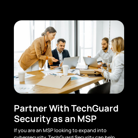
Partner With TechGuard
Security as an MSP
If you are an MSP looking to expand into
cybersecurity, TechGuard Security can help