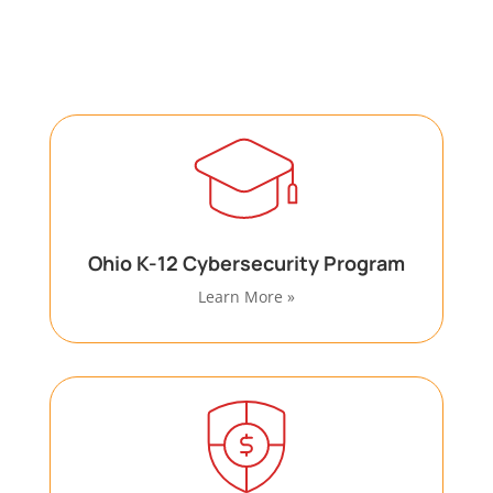
with specialized cybersecurity and compliance
requirements through dedicated programs.
Ohio K-12 Cybersecurity Program
Learn More »